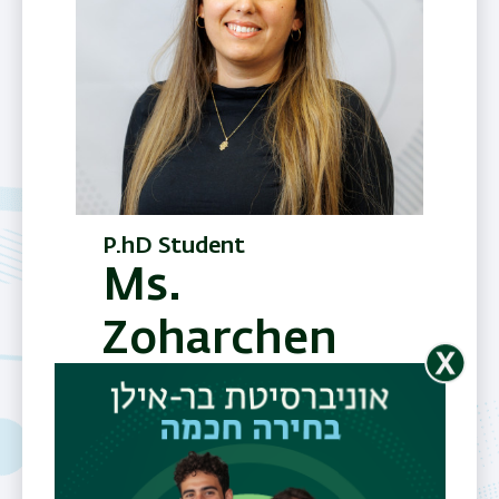
P.hD Student
Ms.
Zoharchen
Sofer
Telephone
03-5318607