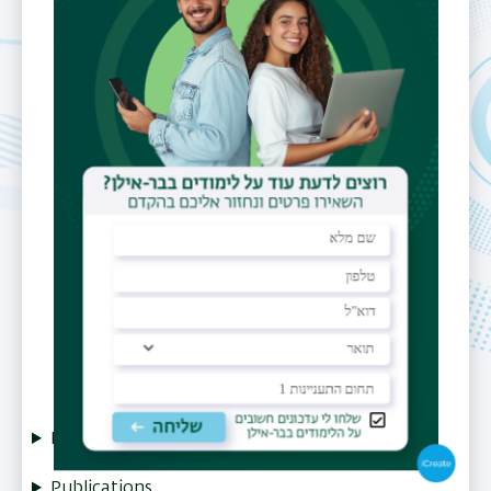
Email
zoharchens@gmail.com
Office
Physics building (202) Lab 001
Fields of
Superconductivity.
Interest
Magnetism,
Nano-technology
Research
Publications