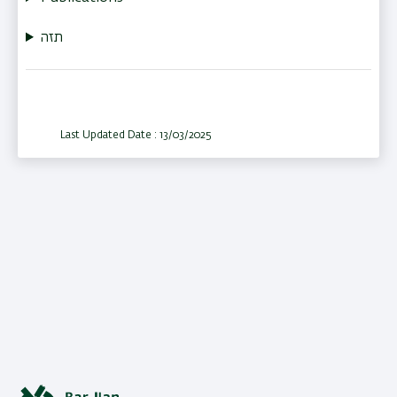
תזה
Last Updated Date : 13/03/2025