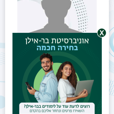
M.Sc. Student
Mr. Elad Bar
Telephone
052-6388181
Email
eladbar@gmail.com