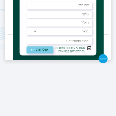
Last Updated Date : 13/03/2025