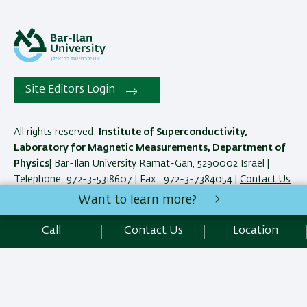
Site Editors Login
All rights reserved:
Institute of Superconductivity,
Laboratory for Magnetic Measurements, Department of
Physics
| Bar-Ilan University Ramat-Gan, 5290002 Israel |
Telephone: 972-3-5318607 | Fax : 972-3-7384054 |
Contact Us
Want to learn more?
Development:
Center of IT & IS BIU.
Call
Contact Us
Location
Accessibility Statement
Privacy Policy
Terms of use