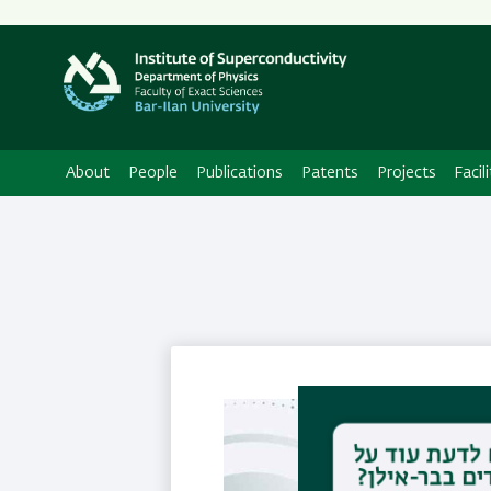
About
People
Publications
Patents
Projects
Facili