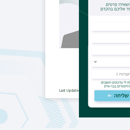
Last Updated Date : 18/03/2025