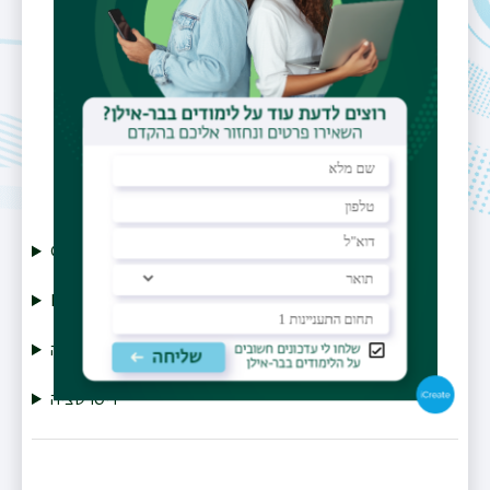
Email
yasha.nick@gmail.com
CV
Publications
תזה
דיסרטציה