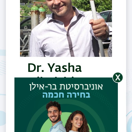
Dr. Yasha
Nikulshin
Telephone
0544-938438
Fax
03-7384054