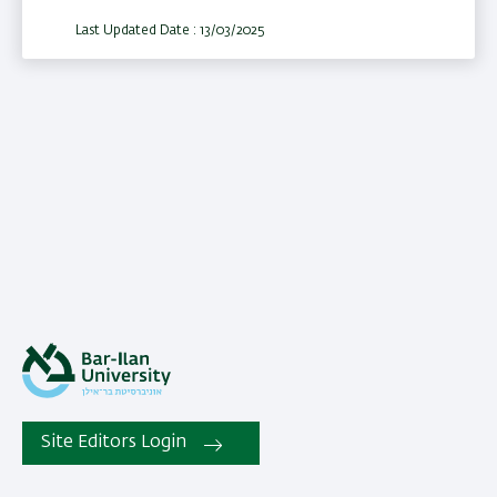
Last Updated Date : 13/03/2025
Site Editors Login