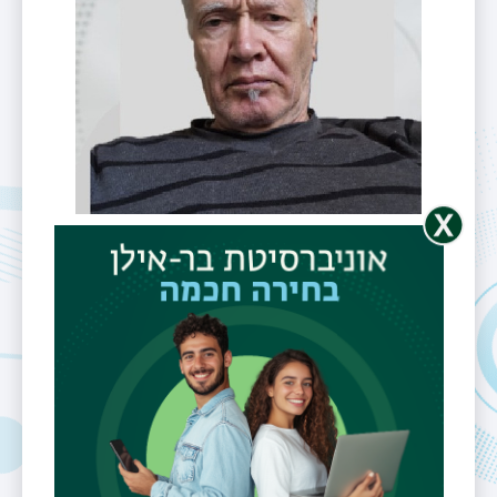
Mr. Eli Perel
Telephone
0546603454
Email
eli.perel@biu.ac.il
Fields of
SMT,high
Interest