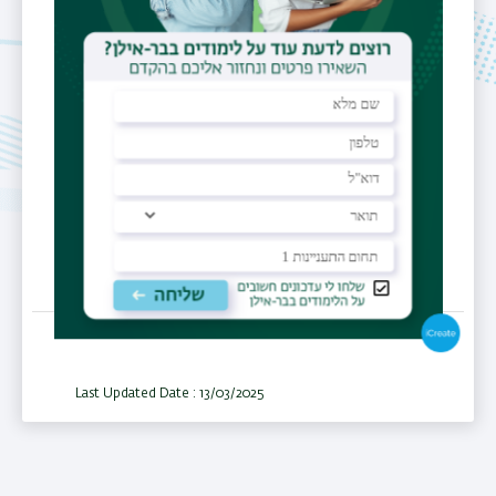
Current &
Volages,SMES,
FCL, Battery
Charge &
Discharge
Last Updated Date : 13/03/2025