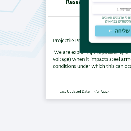
Research
(active
tab)
Projectile Project:
We are exploring the possibility of
voltage) when it impacts steel arm
conditions under which this can o
Last Updated Date : 13/03/2025