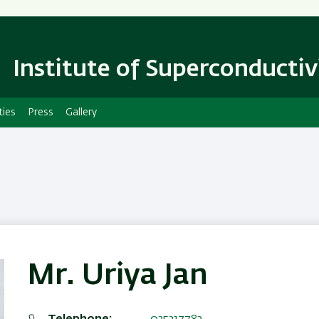
Skip
Skip
to
to
main
main
content
Navigation
Institute of Superconductiv
ties
Press
Gallery
Mr. Uriya Jan