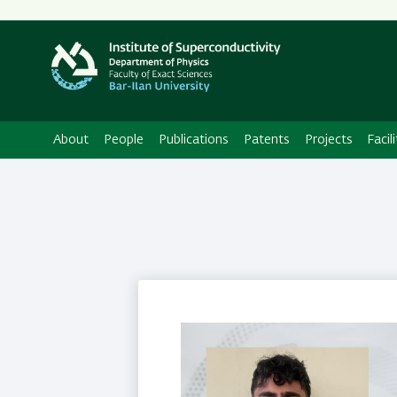
About
People
Publications
Patents
Projects
Facili