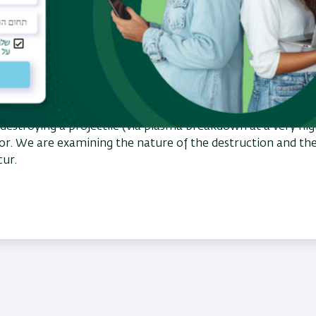
 destroying a projectile (via plasma breakdown at a very hi
or. We are examining the nature of the destruction and th
ccur.