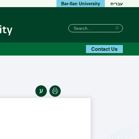
Bar-Ilan University
עברית
חיפוש
Search
ity
Search
Contact Us
Print