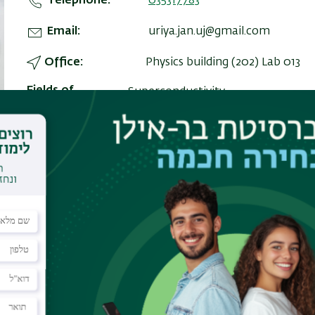
Telephone
035317783
Email
uriya.jan.uj@gmail.com
Office
Physics building (202) Lab 013
Fields of
Superconductivity
Interest
very high currents in short pulses,
plasma breakdown